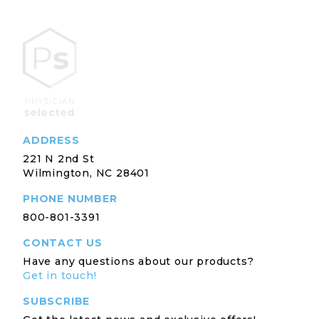
ADDRESS
221 N 2nd St
Wilmington, NC 28401
PHONE NUMBER
800-801-3391
CONTACT US
Have any questions about our products?
Get in touch!
SUBSCRIBE