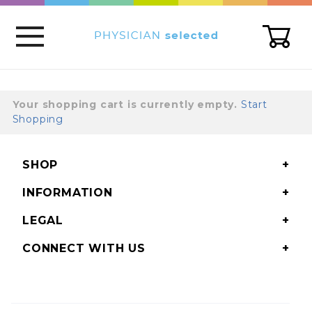
Global Account Log In
Your shopping cart is currently empty.
Start
Shopping
SHOP
INFORMATION
LEGAL
CONNECT WITH US